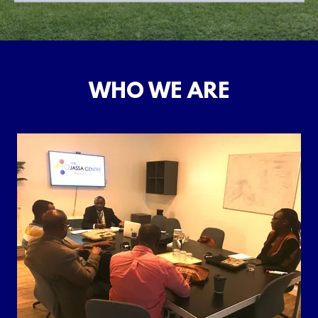
WHO WE ARE