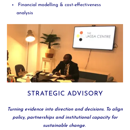
Financial modelling & cost-effectiveness
analysis
STRATEGIC ADVISORY
Turning evidence into direction and decisions.
To align
policy, partnerships and institutional capacity for
sustainable change.