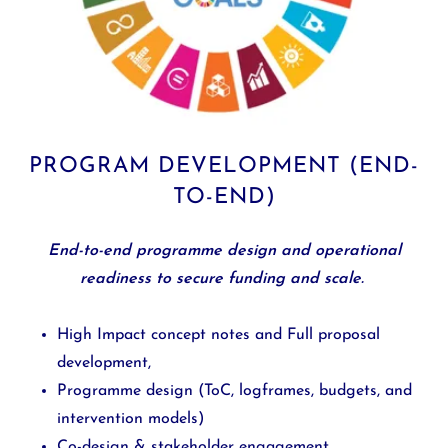
PROGRAM DEVELOPMENT (END-
TO-END)
End-to-end programme design and operational
readiness to secure funding and scale.
High Impact concept notes and Full proposal
development,
Programme design (ToC, logframes, budgets, and
intervention models)
Co-design & stakeholder engagement