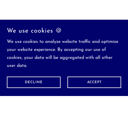
We use cookies 🍪
We use cookies to analyze website traffic and optimize
your website experience. By accepting our use of
cookies, your data will be aggregated with all other
user data.
DECLINE
ACCEPT