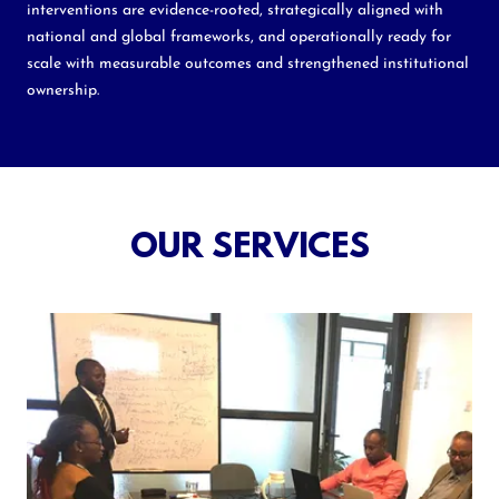
interventions are evidence-rooted, strategically aligned with
national and global frameworks, and operationally ready for
scale with measurable outcomes and strengthened institutional
ownership.
OUR SERVICES