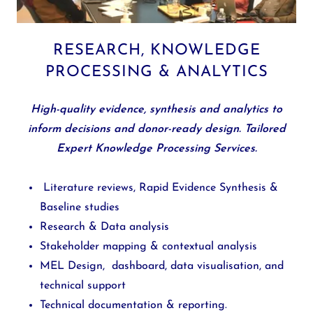
RESEARCH, KNOWLEDGE
PROCESSING & ANALYTICS
High-quality evidence, synthesis and analytics to
inform decisions and donor-ready design. Tailored
Expert Knowledge Processing Services.
Literature reviews, Rapid Evidence Synthesis &
Baseline studies
Research & Data analysis
Stakeholder mapping & contextual analysis
MEL Design, dashboard, data visualisation, and
technical support
Technical documentation & reporting.