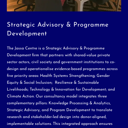
Strategic Advisory & Programme
Development
The Jassa Centre is a Strategic Advisory & Programme
Development firm that partners with shared-value private
sector actors, civil society and government institutions to co-
design and operationalise evidence-based programmes across
five priority areas: Health Systems Strengthening; Gender
Equity & Social Inclusion; Resilience & Sustainable
Livelihoods; Technology & Innovation for Development; and
Climate Action. Our consultancy model integrates three
complementary pillars: Knowledge Processing & Analytics,
Strategic Advisory, and Program Development to translate
research and stakeholder-led design into donor-aligned,
implementable solutions. This integrated approach ensures