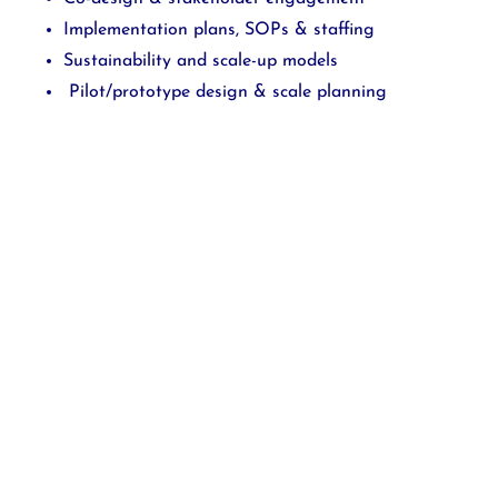
Implementation plans, SOPs & staffing
Sustainability and scale-up models
Pilot/prototype design & scale planning