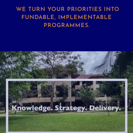
WE TURN YOUR PRIORITIES INTO
FUNDABLE, IMPLEMENTABLE
PROGRAMMES.