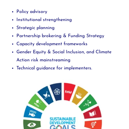
Policy advisory
Institutional strengthening
Strategic planning
Partnership brokering & Funding Strategy
Capacity development frameworks
Gender Equity & Social Inclusion, and Climate
Action risk mainstreaming
Technical guidance for implementers.