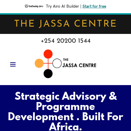
Try Airo AI Builder
|
Start for free
THE JASSA CENTRE
+254 20200 1544
Strategic Advisory &
Programme
Development . Built For
Africa.